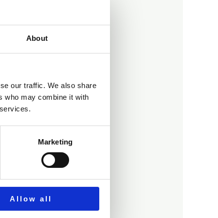
About
se our traffic. We also share
d?
ers who may combine it with
 services.
Marketing
Allow all