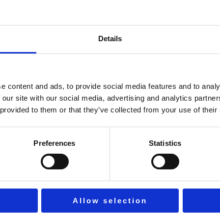
Details
r sign in with
e content and ads, to provide social media features and to analy
Keep me signed in
Forgot Passwor
 our site with our social media, advertising and analytics partn
 provided to them or that they’ve collected from your use of their
Sign In
Preferences
Statistics
Don't have an account?
Register Now
Allow selection