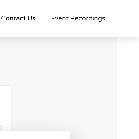
Contact Us
Event Recordings