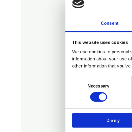
Consent
O
This website uses cookies
We use cookies to personalis
information about your use of
other information that you’ve
Consent
Necessary
Selection
Deny