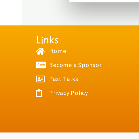
Links
Home
Become a Sponsor
Past Talks
Privacy Policy