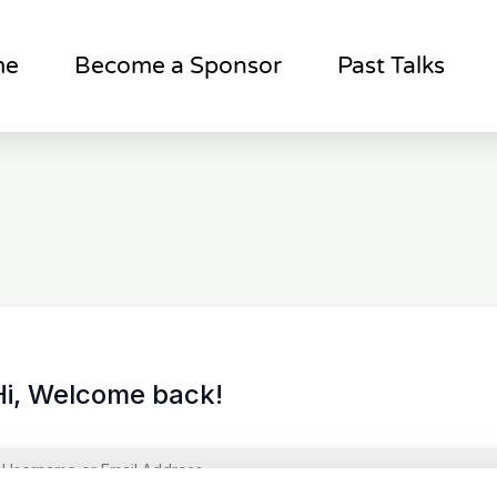
me
Become a Sponsor
Past Talks
Hi, Welcome back!