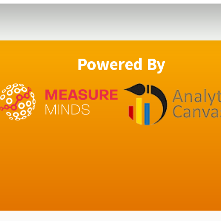
Powered By