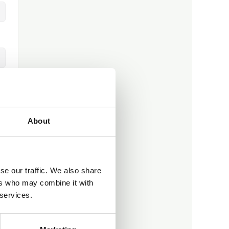
About
se our traffic. We also share
ers who may combine it with
 services.