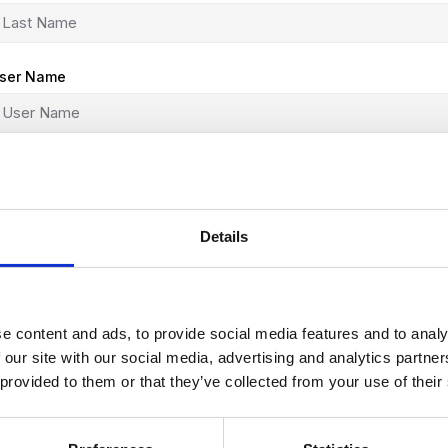
ser Name
-Mail
Details
assword
e content and ads, to provide social media features and to analy
assword confirmation
 our site with our social media, advertising and analytics partn
 provided to them or that they’ve collected from your use of their
r sign in with