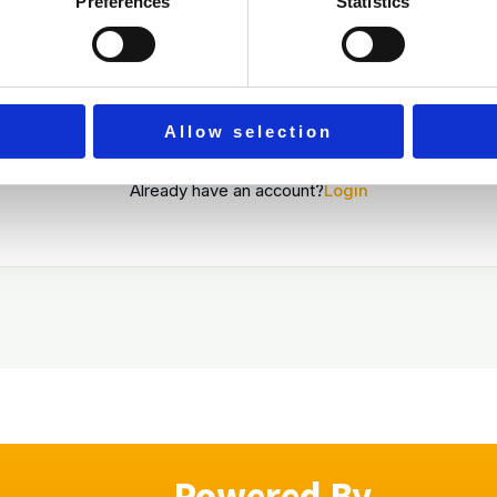
Preferences
Statistics
By signing up, you agree to the
Terms and Conditions
Register
Allow selection
Already have an account?
Login
Powered By