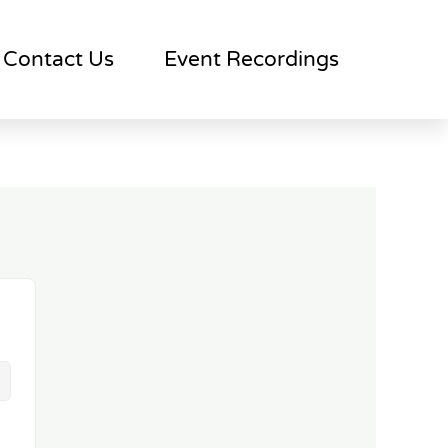
Contact Us
Event Recordings