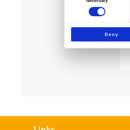
Necessary
Selection
Deny
Links