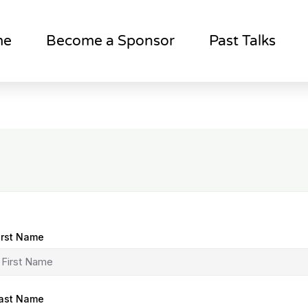
me
Become a Sponsor
Past Talks
irst Name
ast Name