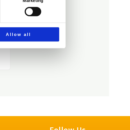
Marketing
Allow all
Follow Us