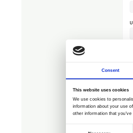
U
E
Consent
P
This website uses cookies
We use cookies to personalis
P
information about your use of
other information that you’ve
Consent
O